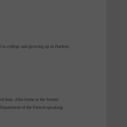
l to college and growing up in Harlem,
of time. Also home to the former
Department of the French-speaking