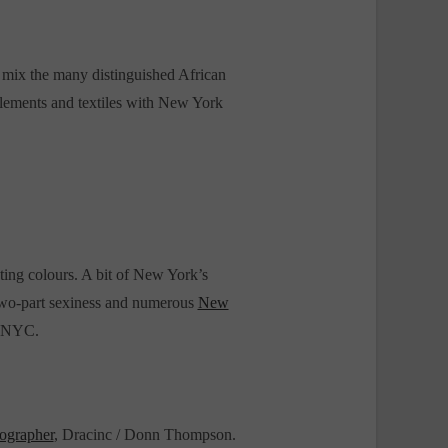
to mix the many distinguished African
Elements and textiles with New York
ting colours. A bit of New York’s
, two-part sexiness and numerous
New
s NYC.
ographer
, Dracinc / Donn Thompson.