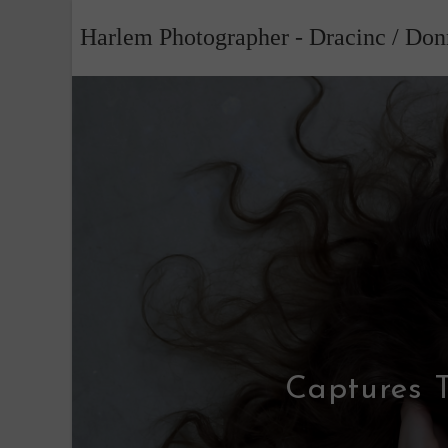
Skip
Harlem Photographer - Dracinc / Do
to
content
Captures T