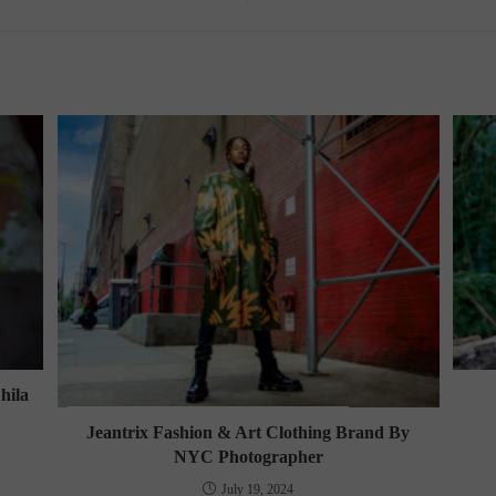
hila
Jeantrix Fashion & Art Clothing Brand By
NYC Photographer
July 19, 2024