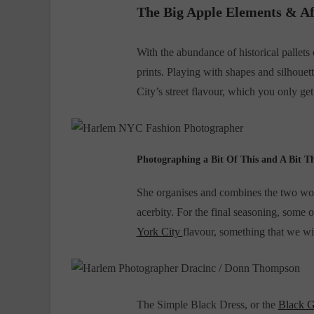
The Big Apple Elements & Af
With the abundance of historical pallets
prints. Playing with shapes and silhouet
City’s street flavour, which you only g
Photographing a Bit Of This and A Bit T
She organises and combines the two worl
acerbity. For the final seasoning, some 
York City
flavour, something that we w
The Simple Black Dress, or the
Black 