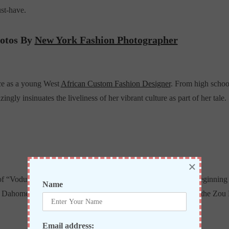
st-have.
hotos By
New York Fashion Photographer
ce as a young West
African Custom Fashion Designer
. From high schoo
ingly insinuates the liveliness of her vibrant culture as part of her tale.
×
f “Vodun” (or)”Voodoo”, a religion which dates back to the beginning 
Name
homey’s being the former capital. Abomey is the capital of the Zou 
Email address: