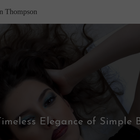
nn Thompson
imeless Elegance of Simple 