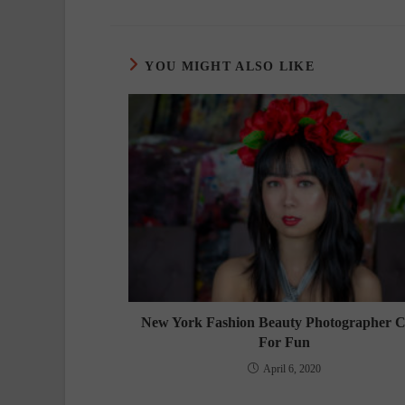
YOU MIGHT ALSO LIKE
New York Fashion Beauty Photographer C
For Fun
April 6, 2020