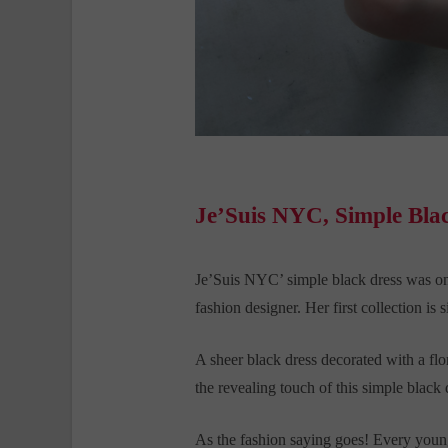
Je’Suis NYC, Simple Bla
Je’Suis NYC’ simple black dress was o
fashion designer. Her first collection is
A sheer black dress decorated with a flor
the revealing touch of this simple black
As the fashion saying goes! Every young