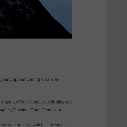
and young up-and-coming New York
draping off the shoulders, side slits, and
rapher, Dracinc | Donn Thompson
r style or story, which is the simple