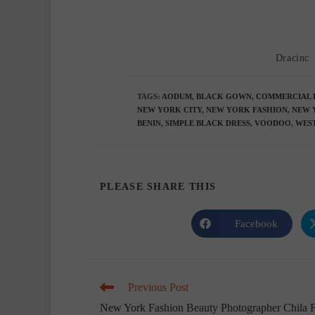
Post
Dracinc
author:
TAGS
:
AODUM
,
BLACK GOWN
,
COMMERCIAL 
NEW YORK CITY
,
NEW YORK FASHION
,
NEW 
BENIN
,
SIMPLE BLACK DRESS
,
VOODOO
,
WEST
SHARE
PLEASE SHARE THIS
THIS
Facebook
Opens
in
CONTENT
a
new
window
Read
Previous Post
more
New York Fashion Beauty Photographer Chila 
articles