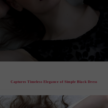
Captures Timeless Elegance of Simple Black Dress