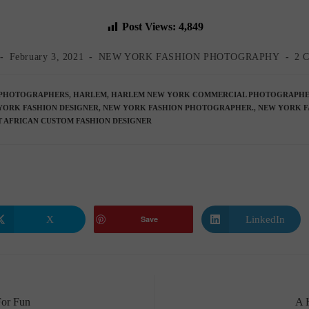
Post Views:
4,849
Post
Post
Pos
February 3, 2021
NEW YORK FASHION PHOTOGRAPHY
2 
published:
category:
co
PHOTOGRAPHERS
,
HARLEM
,
HARLEM NEW YORK COMMERCIAL PHOTOGRAPH
YORK FASHION DESIGNER
,
NEW YORK FASHION PHOTOGRAPHER.
,
NEW YORK F
 AFRICAN CUSTOM FASHION DESIGNER
X
LinkedIn
Save
Opens
Opens
in
in
a
a
new
new
window
window
For Fun
A 