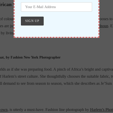
rican Style
 of colours, tones, and shades, this brave new fashion creator chooses 
tes are just some aspects of boldness to expect from Ms
Atinkpahoun
. 
et by living in New York City.
hat, by Fashion New York Photographer
ds as if she was preparing food. A pinch of Africa’s bright and captiva
of Harlem’s street culture. She thoughtfully chooses the suitable fabric
ill demand to see from season to season, which she describes as Je’Sui
Gown
, is utterly a must-have. Fashion line photograph by
Harlem’s Phot