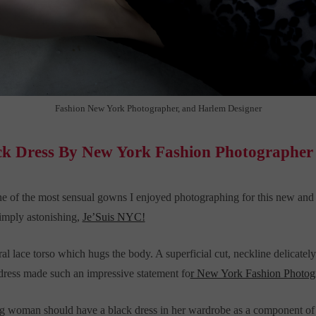
Fashion New York Photographer, and Harlem Designer
ck Dress By New York Fashion Photographer
ne of the most sensual gowns I enjoyed photographing for this new 
 simply astonishing,
Je’Suis NYC!
al lace torso which hugs the body. A superficial cut, neckline delicately 
 dress made such an impressive statement fo
r New York Fashion Photog
 woman should have a black dress in her wardrobe as a component of he