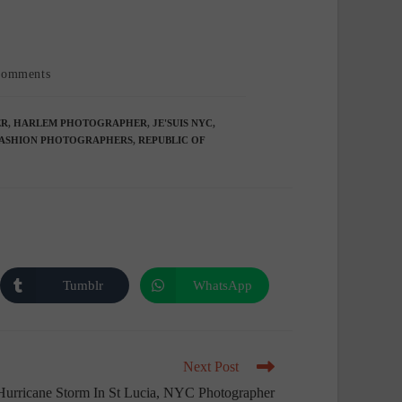
t
Comments
mments:
ER
,
HARLEM PHOTOGRAPHER
,
JE'SUIS NYC
,
ASHION PHOTOGRAPHERS
,
REPUBLIC OF
Tumblr
WhatsApp
Opens
Opens
in
in
a
a
new
new
window
window
Next Post
Hurricane Storm In St Lucia, NYC Photographer