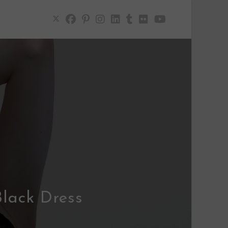
Black Dress