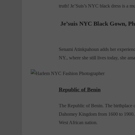
truth! Je’Suis’s NYC black dress is a mu
Je’suis NYC Black Gown
, P
Senami Atinkpahoun adds her experien
NY., where she still lives today, she amaz
Republic of Benin
The Republic of Benin. The birthplace o
Dahomey Kingdom from 1600 to 1900. Da
West African nation.