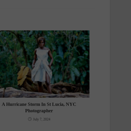
A Hurricane Storm In St Lucia, NYC
Photographer
July 7, 2024