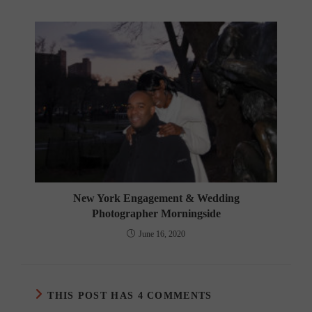
New York Engagement & Wedding
Photographer Morningside
June 16, 2020
THIS POST HAS 4 COMMENTS