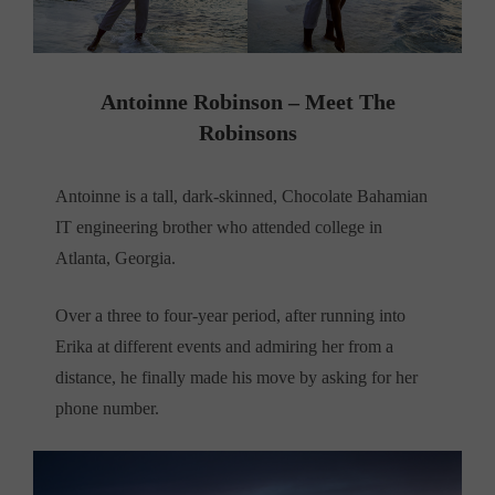
Antoinne Robinson – Meet The
Robinsons
Antoinne is a tall, dark-skinned, Chocolate Bahamian
IT engineering brother who attended college in
Atlanta, Georgia.
Over a three to four-year period, after running into
Erika at different events and admiring her from a
distance, he finally made his move by asking for her
phone number.