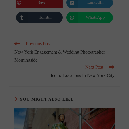
new
new
LinkedIn
Save
Opens
window
window
in
a
new
Tumblr
WhatsApp
Opens
Opens
window
in
in
a
a
new
new
window
window
Read
Previous Post
more
New York Engagement & Wedding Photographer
articles
Morningside
Next Post
Iconic Locations In New York City
YOU MIGHT ALSO LIKE