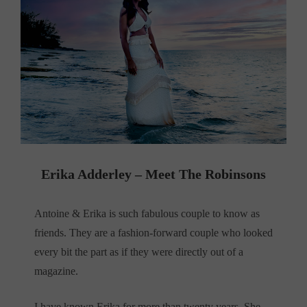
Erika Adderley – Meet The Robinsons
Antoine & Erika is such fabulous couple to know as
friends. They are a fashion-forward couple who looked
every bit the part as if they were directly out of a
magazine.
I have known Erika for more than twenty years. She