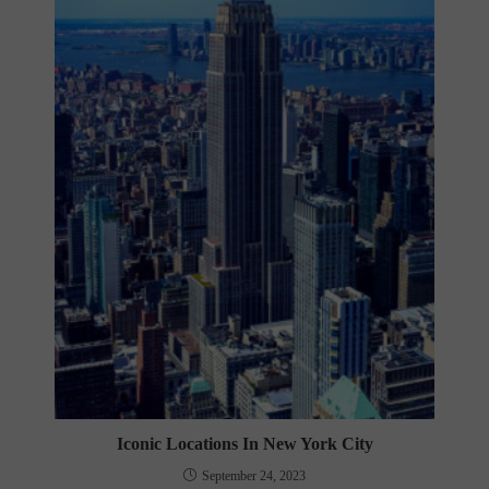
Iconic Locations In New York City
September 24, 2023