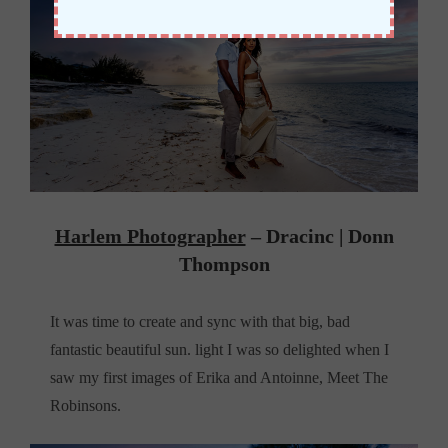
Harlem Photographer
– Dracinc | Donn
Thompson
It was time to create and sync with that big, bad
fantastic beautiful sun. light I was so delighted when I
saw my first images of Erika and Antoinne, Meet The
Robinsons.