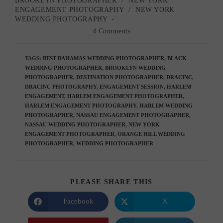
BROOKLYN PHOTOGRAPHER
/
NEW YORK
category:
ENGAGEMENT PHOTOGRAPHY
/
NEW YORK
WEDDING PHOTOGRAPHY
Post
4 Comments
comments:
TAGS
:
BEST BAHAMAS WEDDING PHOTOGRAPHER
,
BLACK
WEDDING PHOTOGRAPHER
,
BROOKLYN WEDDING
PHOTOGRAPHER
,
DESTINATION PHOTOGRAPHER
,
DRACINC
,
DRACINC PHOTOGRAPHY
,
ENGAGEMENT SESSION
,
HARLEM
ENGAGEMENT
,
HARLEM ENGAGEMENT PHOTOGRAPHER
,
HARLEM ENGAGEMENT PHOTOGRAPHY
,
HARLEM WEDDING
PHOTOGRAPHER
,
NASSAU ENGAGEMENT PHOTOGRAPHER
,
NASSAU WEDDING PHOTOGRAPHER
,
NEW YORK
ENGAGEMENT PHOTOGRAPHER
,
ORANGE HILL WEDDING
PHOTOGRAPHER
,
WEDDING PHOTOGRAPHER
SHARE
PLEASE SHARE THIS
THIS
CONTENT
Facebook
X
Opens
Opens
in
in
a
a