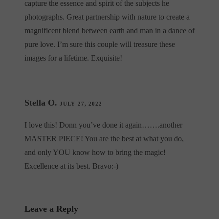
capture the essence and spirit of the subjects he
photographs. Great partnership with nature to create a
magnificent blend between earth and man in a dance of
pure love. I’m sure this couple will treasure these
images for a lifetime. Exquisite!
Stella O.
JULY 27, 2022
I love this! Donn you’ve done it again…….another
MASTER PIECE! You are the best at what you do,
and only YOU know how to bring the magic!
Excellence at its best. Bravo:-)
Leave a Reply