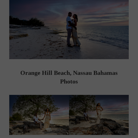
Orange Hill Beach, Nassau Bahamas
Photos