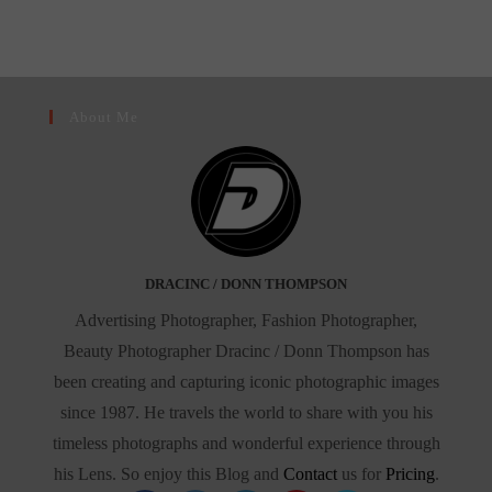
About Me
DRACINC / DONN THOMPSON
Advertising Photographer, Fashion Photographer,
Beauty Photographer Dracinc / Donn Thompson has
been creating and capturing iconic photographic images
since 1987. He travels the world to share with you his
timeless photographs and wonderful experience through
his Lens. So enjoy this Blog and
Contact
us for
Pricing
.