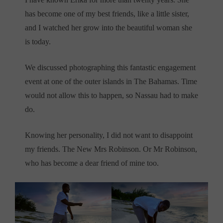
has become one of my best friends, like a little sister,
and I watched her grow into the beautiful woman she
is today.
We discussed photographing this fantastic engagement
event at one of the outer islands in The Bahamas. Time
would not allow this to happen, so Nassau had to make
do.
Knowing her personality, I did not want to disappoint
my friends. The New Mrs Robinson. Or Mr Robinson,
who has become a dear friend of mine too.