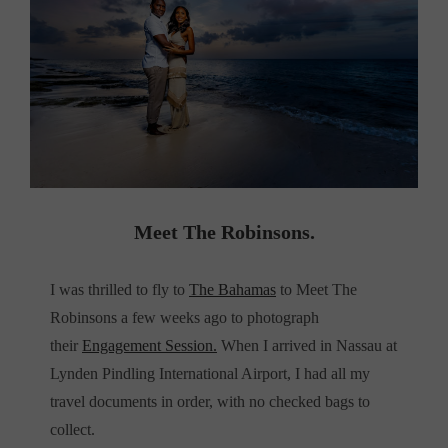
Meet The Robinsons.
I was thrilled to fly to
The Bahamas
to Meet The
Robinsons a few weeks ago to photograph
their
Engagement Session.
When I arrived in Nassau at
Lynden Pindling International Airport, I had all my
travel documents in order, with no checked bags to
collect.