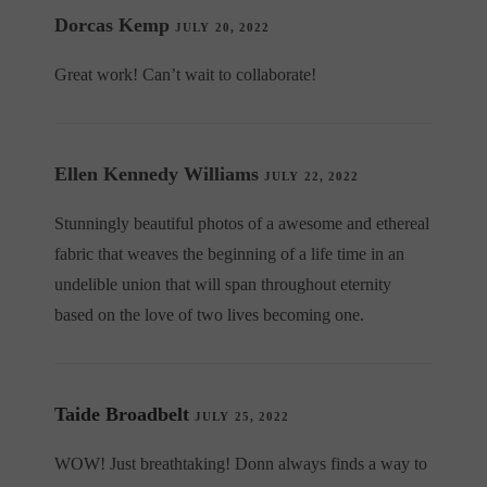
Dorcas Kemp
JULY 20, 2022
Great work! Can’t wait to collaborate!
Ellen Kennedy Williams
JULY 22, 2022
Stunningly beautiful photos of a awesome and ethereal
fabric that weaves the beginning of a life time in an
undelible union that will span throughout eternity
based on the love of two lives becoming one.
Taide Broadbelt
JULY 25, 2022
WOW! Just breathtaking! Donn always finds a way to