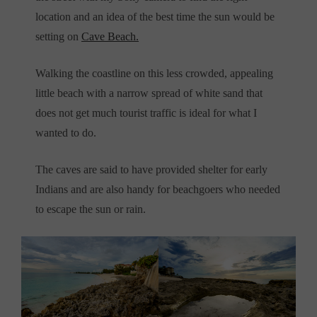
location and an idea of the best time the sun would be
setting on
Cave Beach.
Walking the coastline on this less crowded, appealing
little beach with a narrow spread of white sand that
does not get much tourist traffic is ideal for what I
wanted to do.
The caves are said to have provided shelter for early
Indians and are also handy for beachgoers who needed
to escape the sun or rain.