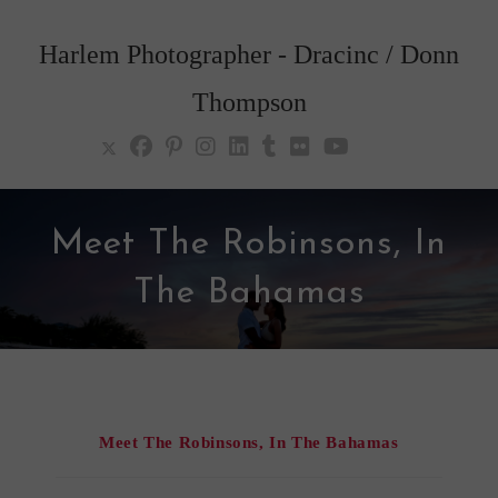
Skip
to
Harlem Photographer - Dracinc / Donn
content
Thompson
Meet The Robinsons, In
The Bahamas
Meet The Robinsons, In The Bahamas