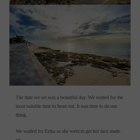
The date we set was a beautiful day. We waited for the
most suitable time to head out. It was time to do our
thing.
We waited for Erika as she went to get her face made
up,