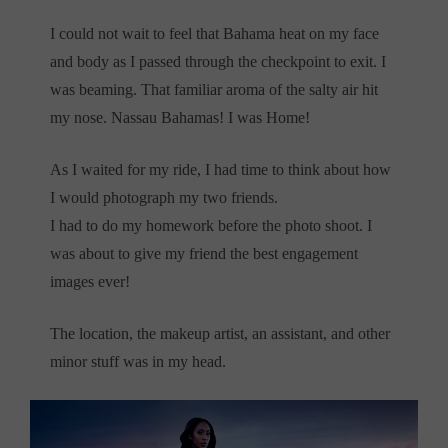
I could not wait to feel that Bahama heat on my face
and body as I passed through the checkpoint to exit. I
was beaming. That familiar aroma of the salty air hit
my nose. Nassau Bahamas! I was Home!
As I waited for my ride, I had time to think about how
I would photograph my two friends.
I had to do my homework before the photo shoot. I
was about to give my friend the best engagement
images ever!
The location, the makeup artist, an assistant, and other
minor stuff was in my head.