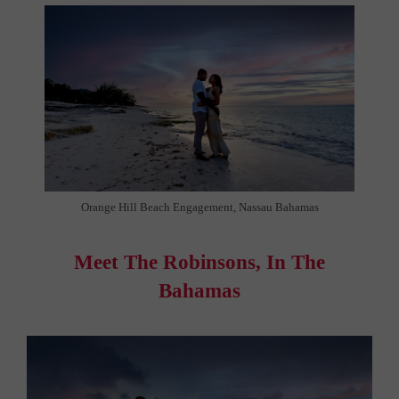
Orange Hill Beach Engagement, Nassau Bahamas
Meet The Robinsons, In The
Bahamas