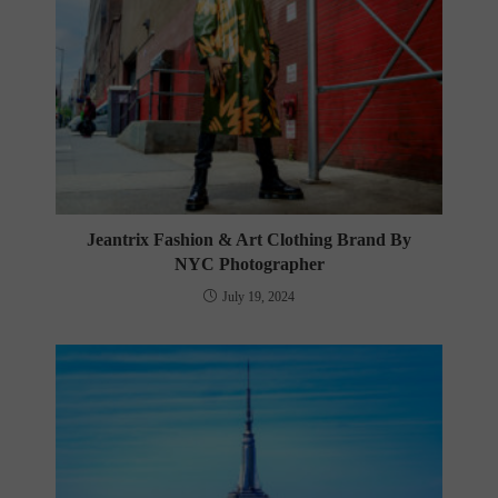
Jeantrix Fashion & Art Clothing Brand By
NYC Photographer
July 19, 2024