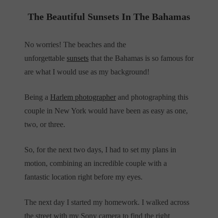
The Beautiful Sunsets In The Bahamas
No worries! The beaches and the
unforgettable
sunsets
that the Bahamas is so famous for
are what I would use as my background!
Being a
Harlem photographer
and photographing this
couple in New York would have been as easy as one,
two, or three.
So, for the next two days, I had to set my plans in
motion, combining an incredible couple with a
fantastic location right before my eyes.
The next day I started my homework. I walked across
the street with my Sony camera to find the right