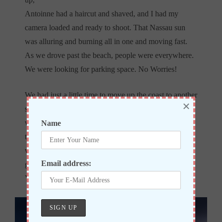
Antoinne had a haircut and shaved, and I had my
camera loaded and ready to shoot. That Nassau sun
was alluring and burning all in one and moving fast.
As we drove past the beach, people were everywhere.
We were looking for parking space. No Worries!
We had just a little time to move up the coast to another
×
spot, which was perfect! The sun started to show who
was in charge! We were moving fast to keep up with
Name
the light. I saw the area I wanted to use. However, it
was being used. As I prayed to myself, the people just
Email address:
got up and took all their belongings, and left. Thank
You, Lord!