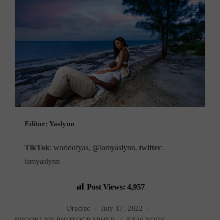
Editor: Yaslynn
TikTok
:
worldofyas,
@iamyaslynn
,
twitter
:
iamyaslynn
Post Views:
4,957
Post
Post
Dracinc
July 17, 2022
author:
published:
Post