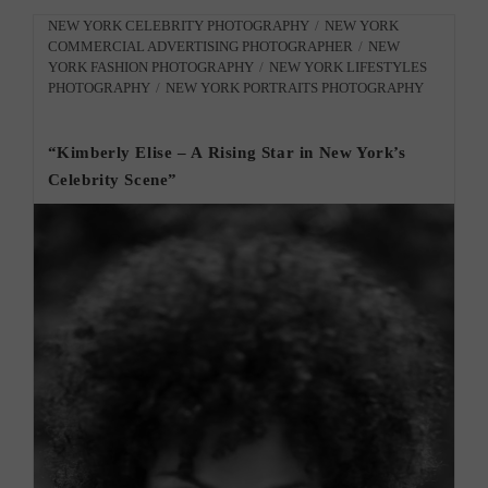
City
Photographer
Post
NEW YORK CELEBRITY PHOTOGRAPHY
/
NEW YORK
Creative
COMMERCIAL ADVERTISING PHOTOGRAPHER
/
NEW
category:
Photos”
YORK FASHION PHOTOGRAPHY
/
NEW YORK LIFESTYLES
PHOTOGRAPHY
/
NEW YORK PORTRAITS PHOTOGRAPHY
“Kimberly Elise – A Rising Star in New York’s
Celebrity Scene”