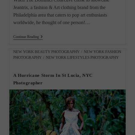
Jeantrix, a fashion & Art clothing brand from the
Philadelphia area that caters to pop art enthusiasts
worldwide, he thought of one person!…
Jeantrix
Continue Reading
Fashion
&
Art
Post
NEW YORK BEAUTY PHOTOGRAPHY
/
NEW YORK FASHION
Clothing
PHOTOGRAPHY
/
NEW YORK LIFESTYLES PHOTOGRAPHY
category:
Brand
By
NYC
A Hurricane Storm In St Lucia, NYC
Photographer
Photographer