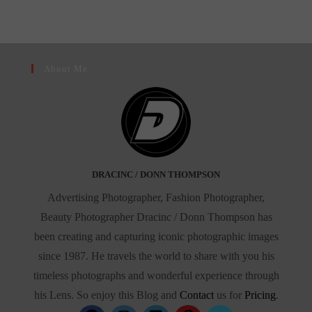
Star
In
New
York’s
Celebrity
Scene”
About Me
DRACINC / DONN THOMPSON
Advertising Photographer, Fashion Photographer,
Beauty Photographer Dracinc / Donn Thompson has
been creating and capturing iconic photographic images
since 1987. He travels the world to share with you his
timeless photographs and wonderful experience through
his Lens. So enjoy this Blog and
Contact
us for
Pricing
.