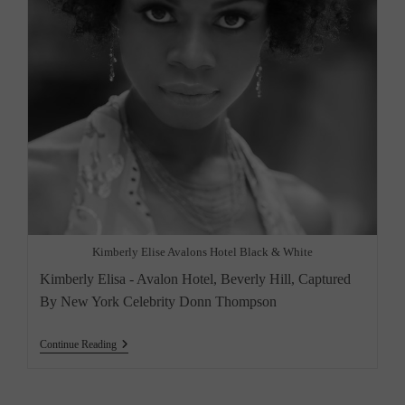
Kimberly Elise Avalons Hotel Black & White
Kimberly Elisa - Avalon Hotel, Beverly Hill, Captured
By New York Celebrity Donn Thompson
“Kimberly
Continue Reading
Elise
–
A
Rising