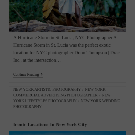
A Hurricane Storm in St. Lucia, NYC Photographer A
Hurricane Storm in St. Lucia was the perfect exotic
location for NYC photographer Donn Thompson | Drac
Inc., at the intersection…
A
Continue Reading
Hurricane
Storm
In
Post
NEW YORK ARTISTIC PHOTOGRAPHY
/
NEW YORK
St
COMMERCIAL ADVERTISING PHOTOGRAPHER
/
NEW
category:
Lucia,
YORK LIFESTYLES PHOTOGRAPHY
/
NEW YORK WEDDING
NYC
PHOTOGRAPHY
Photographer
Iconic Locations In New York City