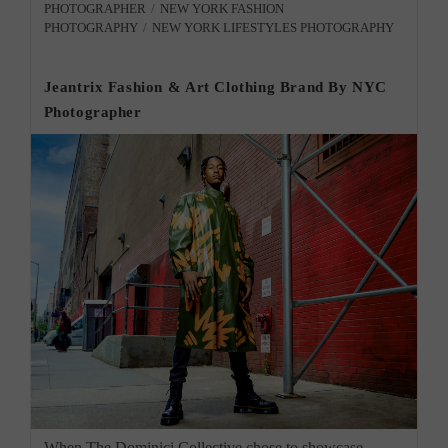
PHOTOGRAPHER
/
NEW YORK FASHION
PHOTOGRAPHY
/
NEW YORK LIFESTYLES PHOTOGRAPHY
Jeantrix Fashion & Art Clothing Brand By NYC
Photographer
When The Dominici Collective chose to showcase