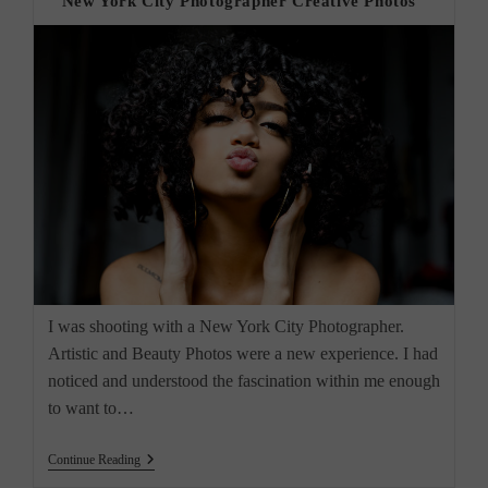
“New York City Photographer Creative Photos”
I was shooting with a New York City Photographer.
Artistic and Beauty Photos were a new experience. I had
noticed and understood the fascination within me enough
to want to…
“New
Continue Reading
York