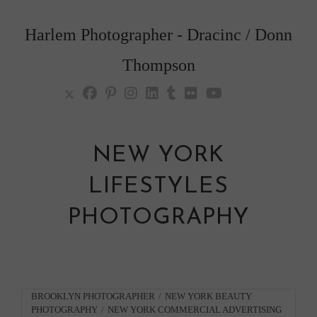
Skip
to
Harlem Photographer - Dracinc / Donn
content
Thompson
NEW YORK
LIFESTYLES
PHOTOGRAPHY
Post
BROOKLYN PHOTOGRAPHER
/
NEW YORK BEAUTY
PHOTOGRAPHY
/
NEW YORK COMMERCIAL ADVERTISING
category: