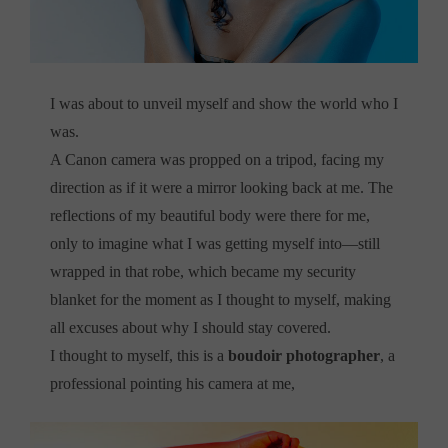
I was about to unveil myself and show the world who I
was.
A Canon camera was propped on a tripod, facing my
direction as if it were a mirror looking back at me. The
reflections of my beautiful body were there for me,
only to imagine what I was getting myself into—still
wrapped in that robe, which became my security
blanket for the moment as I thought to myself, making
all excuses about why I should stay covered.
I thought to myself, this is a
boudoir photographer
, a
professional pointing his camera at me,