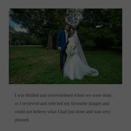
I was thrilled and overwhelmed when we were done,
as I reviewed and selected my favourite images and
could not believe what I had just done and was very
pleased.