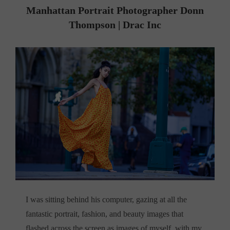
Manhattan Portrait Photographer
Donn
Thompson | Drac Inc
I was sitting behind his computer, gazing at all the
fantastic portrait, fashion, and beauty images that
flashed across the screen as images of myself, with my