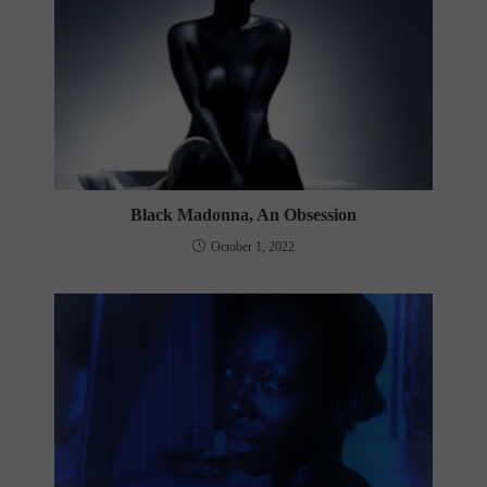
Black Madonna, An Obsession
October 1, 2022