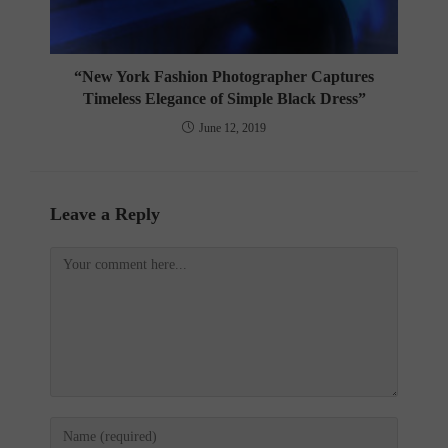
“New York Fashion Photographer Captures
Timeless Elegance of Simple Black Dress”
June 12, 2019
Leave a Reply
Comment
Enter