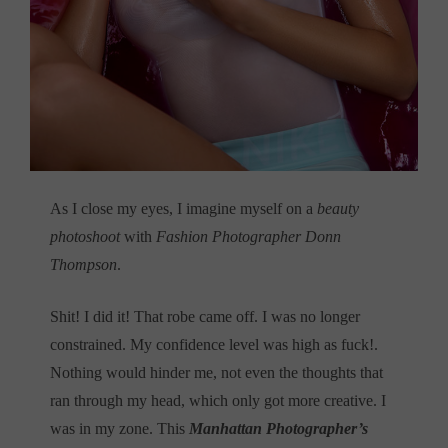
As I close my eyes, I imagine myself on a
beauty
photoshoot
with
Fashion Photographer Donn
Thompson
.
Shit! I did it! That robe came off. I was no longer
constrained. My confidence level was high as fuck!.
Nothing would hinder me, not even the thoughts that
ran through my head, which only got more creative. I
was in my zone. This
Manhattan Photographer’s