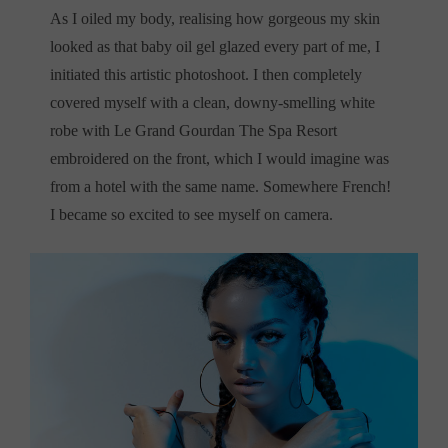
As I oiled my body, realising how gorgeous my skin
looked as that baby oil gel glazed every part of me, I
initiated this artistic photoshoot. I then completely
covered myself with a clean, downy-smelling white
robe with Le Grand Gourdan The Spa Resort
embroidered on the front, which I would imagine was
from a hotel with the same name. Somewhere French!
I became so excited to see myself on camera.