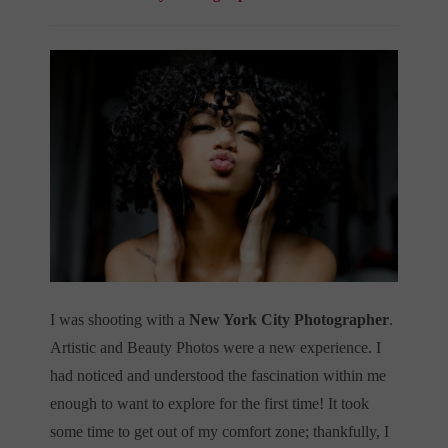
I was shooting with a
New York City Photographer
.
Artistic and Beauty Photos were a new experience. I
had noticed and understood the fascination within me
enough to want to explore for the first time! It took
some time to get out of my comfort zone; thankfully, I