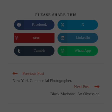
SHARE
PLEASE SHARE THIS
THIS
CONTENT
Facebook
X
Opens
Opens
in
in
a
a
new
new
LinkedIn
Save
Opens
window
window
in
a
new
Tumblr
WhatsApp
Opens
Opens
window
in
in
a
a
new
new
window
window
Read
Previous Post
more
New York Commercial Photographer.
articles
Next Post
Black Madonna, An Obsession