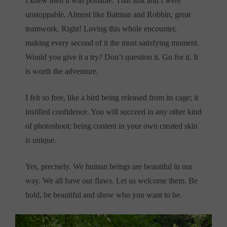
I knew then it was possible. That link and I were
unstoppable. Almost like Batman and Robbin, great
teamwork. Right! Loving this whole encounter,
making every second of it the most satisfying moment.
Would you give it a try? Don’t question it. Go for it. It
is worth the adventure.
I felt so free, like a bird being released from its cage; it
instilled confidence. You will succeed in any other kind
of photoshoot; being content in your own created skin
is unique.
Yes, precisely. We human beings are beautiful in our
way. We all have our flaws. Let us welcome them. Be
bold, be beautiful and show who you want to be.