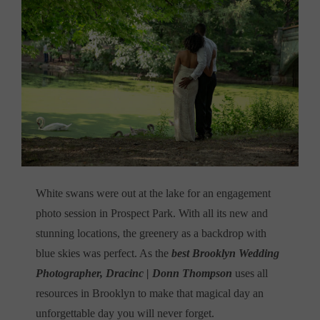
White swans were out at the lake for an engagement
photo session in Prospect Park. With all its new and
stunning locations, the greenery as a backdrop with
blue skies was perfect. As the
best Brooklyn Wedding
Photographer, Dracinc | Donn Thompson
uses all
resources in Brooklyn to make that magical day an
unforgettable day you will never forget.