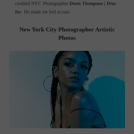
credited NYC Photographer
Donn Thompson | Drac
Inc
. He made me feel at ease.
New York City Photographer Artistic
Photos