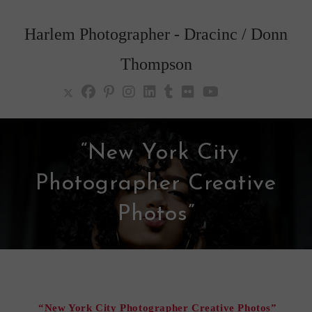
Skip
to
Harlem Photographer - Dracinc / Donn
content
Thompson
“New York City
Photographer Creative
Photos”
“New York City Photographer Creative Photos”