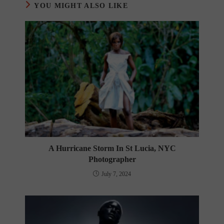
YOU MIGHT ALSO LIKE
A Hurricane Storm In St Lucia, NYC
Photographer
July 7, 2024