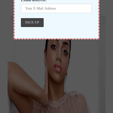
Realise My Power of Freedom