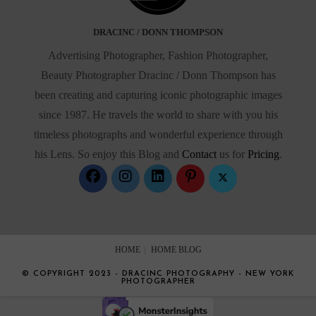
DRACINC / DONN THOMPSON
Advertising Photographer, Fashion Photographer,
Beauty Photographer Dracinc / Donn Thompson has
been creating and capturing iconic photographic images
since 1987. He travels the world to share with you his
timeless photographs and wonderful experience through
his Lens. So enjoy this Blog and
Contact
us for
Pricing
.
HOME
HOME BLOG
© COPYRIGHT 2023 - DRACINC PHOTOGRAPHY - NEW YORK
PHOTOGRAPHER