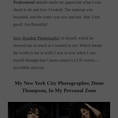
Professional
attitude made me appreciate what I was
about to do and how I looked. The makeup was
beautiful, and the water was nice and hot. Shit. I felt
good! Am Beautiful!
Sexy Boudoir Photographs!
of myself, which he
showed me as much as I wanted to see. Which meant
the world to me as well! I was in love when I saw
myself through that Canon camera’s LCD screen—
incredibly nervous.
My New York City Photographer, Donn
Thompson, In
My Personal Zone