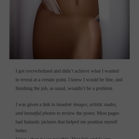
I got overwhelmed and didn’t achieve what I wanted
to reveal at a certain point. I knew I would be fine, and
finishing the job, as usual, wouldn’t be a problem.
I was given a link to
boudoir images, artistic nudes,
and beautiful photos
to review the poses. Most pages
had fantastic pictures that helped me position myself
better.