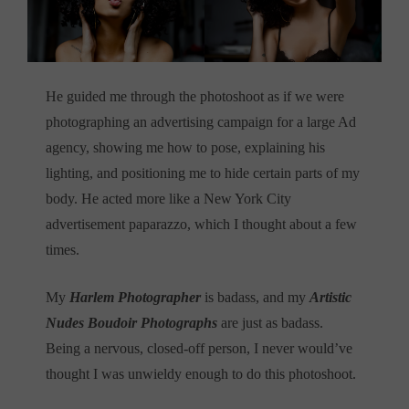
He guided me through the photoshoot as if we were
photographing an advertising campaign for a large Ad
agency, showing me how to pose, explaining his
lighting, and positioning me to hide certain parts of my
body. He acted more like a New York City
advertisement paparazzo, which I thought about a few
times.
My
Harlem Photographer
is badass, and my
Artistic
Nudes Boudoir Photographs
are just as badass.
Being a nervous, closed-off person, I never would’ve
thought I was unwieldy enough to do this photoshoot.