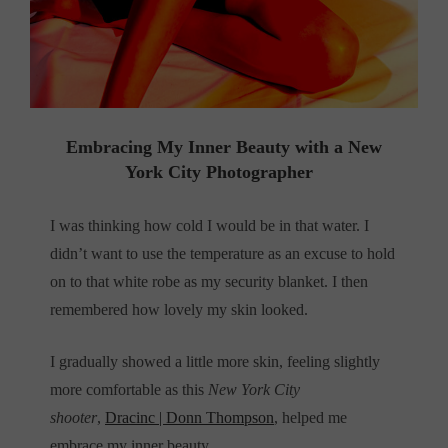
Embracing My Inner Beauty with a New
York City Photographer
I was thinking how cold I would be in that water. I
didn’t want to use the temperature as an excuse to hold
on to that white robe as my security blanket. I then
remembered how lovely my skin looked.
I gradually showed a little more skin, feeling slightly
more comfortable
as this
New York City
shooter
,
Dracinc |
Donn Thompson
, helped me
embrace my inner beauty.