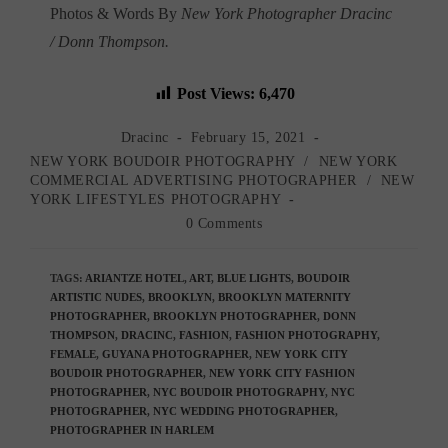
Photos & Words By
New York Photographer Dracinc
/ Donn Thompson.
Post Views:
6,470
Post
Post
Dracinc
February 15, 2021
author:
published:
Post
NEW YORK BOUDOIR PHOTOGRAPHY
/
NEW YORK
category:
COMMERCIAL ADVERTISING PHOTOGRAPHER
/
NEW
YORK LIFESTYLES PHOTOGRAPHY
Post
0 Comments
comments:
TAGS
:
ARIANTZE HOTEL
,
ART
,
BLUE LIGHTS
,
BOUDOIR
ARTISTIC NUDES
,
BROOKLYN
,
BROOKLYN MATERNITY
PHOTOGRAPHER
,
BROOKLYN PHOTOGRAPHER
,
DONN
THOMPSON
,
DRACINC
,
FASHION
,
FASHION PHOTOGRAPHY
,
FEMALE
,
GUYANA PHOTOGRAPHER
,
NEW YORK CITY
BOUDOIR PHOTOGRAPHER
,
NEW YORK CITY FASHION
PHOTOGRAPHER
,
NYC BOUDOIR PHOTOGRAPHY
,
NYC
PHOTOGRAPHER
,
NYC WEDDING PHOTOGRAPHER
,
PHOTOGRAPHER IN HARLEM